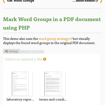
Get Word Groups
...more demos
Mark Word Groups in a PDF document
using PHP
This demo also uses the
word group strategy
but visually
displays the found word groups in the original PDF document.
Settings
Run
Code



Select or upload a file
laboratory-report.pdf
terms-and-conditions.pdf