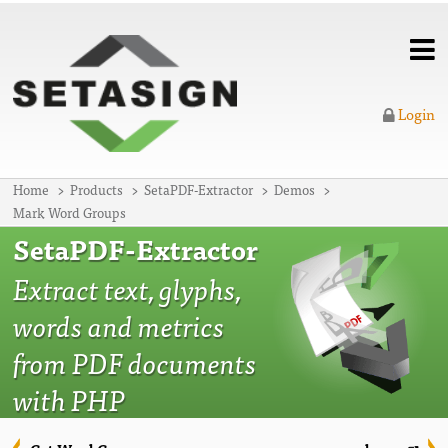
Login
Home
Products
SetaPDF-Extractor
Demos
Mark Word Groups
SetaPDF-Extractor
Extract text, glyphs,
words and metrics
from PDF documents
with PHP