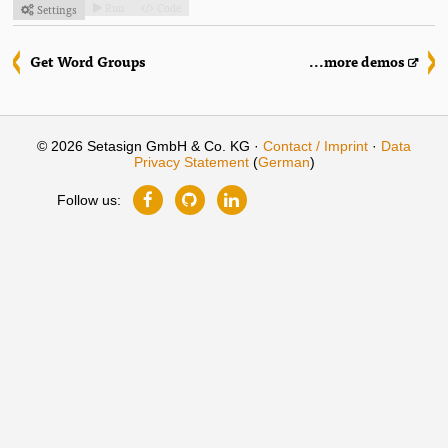
Run
Code
Settings



Get Word Groups
...more demos
© 2026 Setasign GmbH & Co. KG ·
Contact / Imprint
·
Data
Privacy Statement
(
German
)
Follow us: