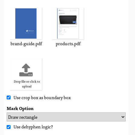
brand-guide.pdf
products.pdf
Drop file or click to
upload
Use crop box as boundary box
Mark Option
Use dehyphen logic?