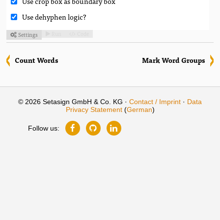
Use crop box as boundary box
Use dehyphen logic?
Run
Code
Settings



Count Words
Mark Word Groups
© 2026 Setasign GmbH & Co. KG ·
Contact / Imprint
·
Data
Privacy Statement
(
German
)
Follow us: