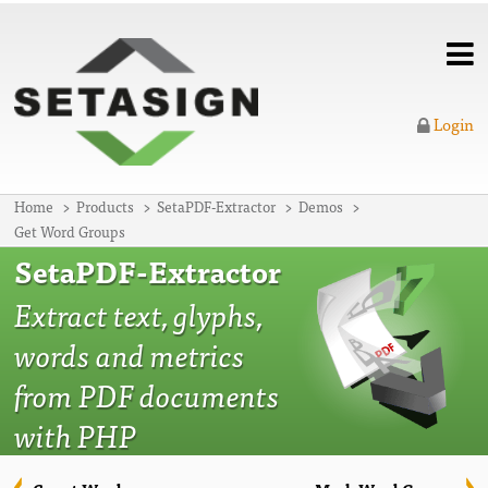
Login
Home
Products
SetaPDF-Extractor
Demos
Get Word Groups
SetaPDF-Extractor
Extract text, glyphs,
words and metrics
from PDF documents
with PHP