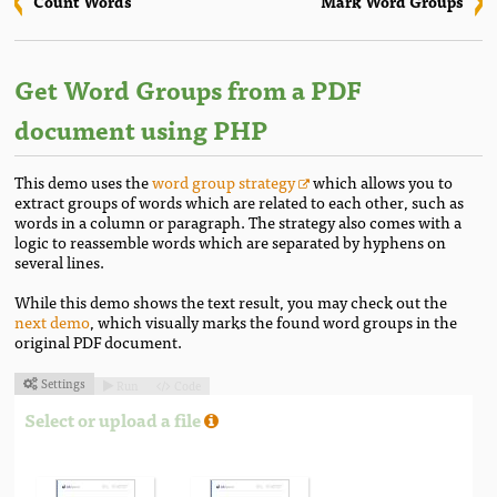
Count Words
Mark Word Groups
Get Word Groups from a PDF
document using PHP
This demo uses the
word group strategy
which allows you to
extract groups of words which are related to each other, such as
words in a column or paragraph. The strategy also comes with a
logic to reassemble words which are separated by hyphens on
several lines.
While this demo shows the text result, you may check out the
next demo
, which visually marks the found word groups in the
original PDF document.
Settings
Run
Code



Select or upload a file