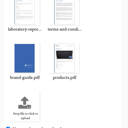
laboratory-report.pdf
terms-and-conditions.pdf
brand-guide.pdf
products.pdf
Drop file or click to
upload