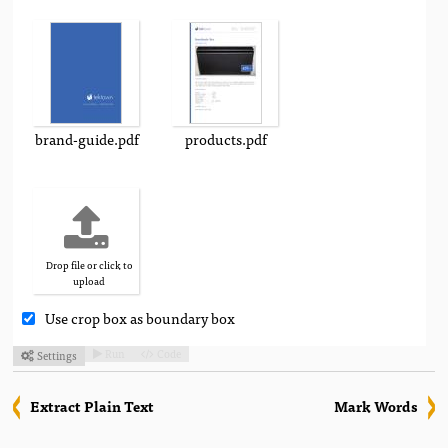
brand-guide.pdf
products.pdf
Drop file or click to
upload
Use crop box as boundary box
Run
Code
Settings



Extract Plain Text
Mark Words