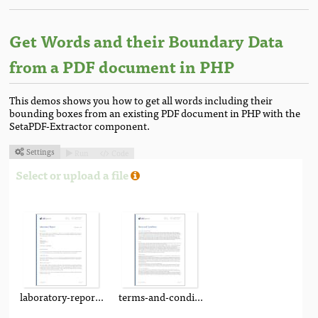
Get Words and their Boundary Data
from a PDF document in PHP
This demos shows you how to get all words including their
bounding boxes from an existing PDF document in PHP with the
SetaPDF-Extractor component.
Settings
Run
Code



Select or upload a file
laboratory-report.pdf
terms-and-conditions.pdf