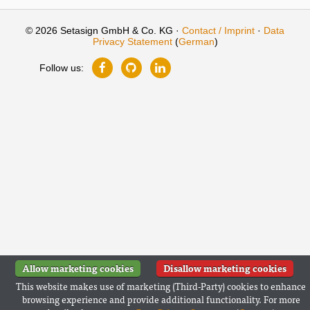
© 2026 Setasign GmbH & Co. KG ·
Contact / Imprint
·
Data
Privacy Statement
(
German
)
Follow us:
Allow marketing cookies
Disallow marketing cookies
This website makes use of marketing (Third-Party) cookies to enhance
browsing experience and provide additional functionality. For more