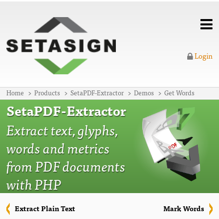
Login
Home
Products
SetaPDF-Extractor
Demos
Get Words
SetaPDF-Extractor
Extract text, glyphs,
words and metrics
from PDF documents
with PHP
Extract Plain Text
Mark Words