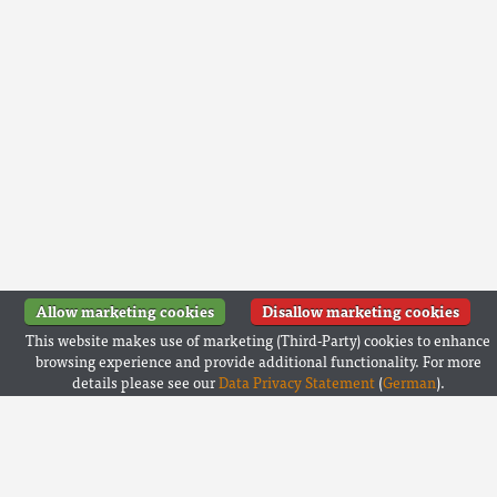
Allow marketing cookies
Disallow marketing cookies
This website makes use of marketing (Third-Party) cookies to enhance
browsing experience and provide additional functionality. For more
details please see our
Data Privacy Statement
(
German
).