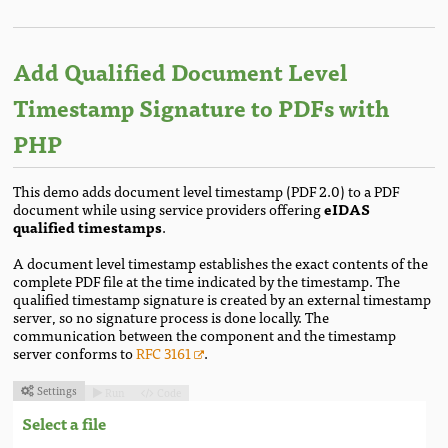
Add Qualified Document Level
Timestamp Signature to PDFs with
PHP
This demo adds document level timestamp (PDF 2.0) to a PDF
document while using service providers offering
eIDAS
qualified timestamps
.
A document level timestamp establishes the exact contents of the
complete PDF file at the time indicated by the timestamp. The
qualified timestamp signature is created by an external timestamp
server, so no signature process is done locally. The
communication between the component and the timestamp
server conforms to
RFC 3161
.
Settings
Run
Code



Select a file