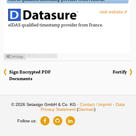
visit website
eIDAS qualified timestamp provider from France.
Run
Code
Settings



Sign Encrypted PDF
Fortify
Documents
© 2026 Setasign GmbH & Co. KG ·
Contact / Imprint
·
Data
Privacy Statement
(
German
)
Follow us: