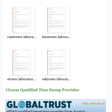
camtown-laboratory-report.pdf
lenstown-laboratory-report.pdf
etown-laboratory-report.pdf
tektown-laboratory-report.pdf
Choose Qualified Time Stamp Provider:
visit website
eIDAS qualified timestamp provider from Austria.