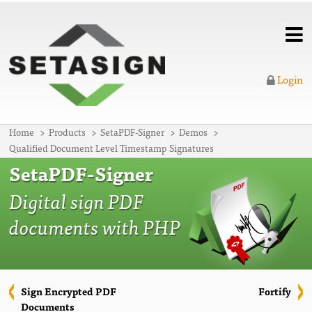
Login
Home
Products
SetaPDF-Signer
Demos
Qualified Document Level Timestamp Signatures
SetaPDF-Signer
Digital sign PDF
documents with PHP
Sign Encrypted PDF
Fortify
Documents