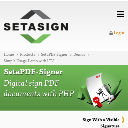
Login
Home
Products
SetaPDF-Signer
Demos
Simple Usage Demo with LTV
SetaPDF-Signer
Digital sign PDF
documents with PHP
Sign With a Visible
Signature