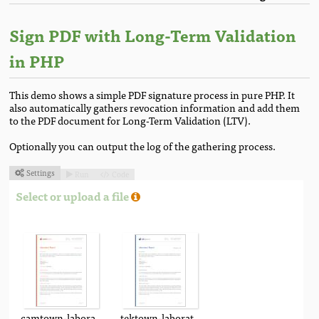
Sign PDF with Long-Term Validation
in PHP
This demo shows a simple PDF signature process in pure PHP. It
also automatically gathers revocation information and add them
to the PDF document for Long-Term Validation (LTV).
Optionally you can output the log of the gathering process.
Settings
Run
Code



Select or upload a file
camtown-laboratory-report.pdf
tektown-laboratory-report.pdf