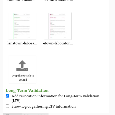
lenstown-laboratory-report.pdf
etown-laboratory-report.pdf
Drop file or click to
upload
Long-Term Validation
Add revocation information for Long-Term Validation
(LTV)
Show log of gathering LTV information