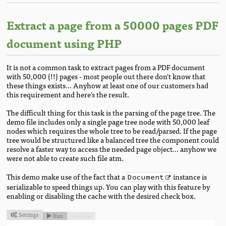
Extract a page from a 50000 pages PDF
document using PHP
It is not a common task to extract pages from a PDF document
with 50,000 (!!) pages - most people out there don't know that
these things exists... Anyhow at least one of our customers had
this requirement and here's the result.
The difficult thing for this task is the parsing of the page tree. The
demo file includes only a single page tree node with 50,000 leaf
nodes which requires the whole tree to be read/parsed. If the page
tree would be structured like a balanced tree the component could
resolve a faster way to access the needed page object... anyhow we
were not able to create such file atm.
This demo make use of the fact that a
instance is
Document
serializable to speed things up. You can play with this feature by
enabling or disabling the cache with the desired check box.
Settings
Run
Code


