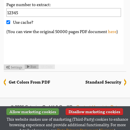
Page number to extract:
Use cache?
(You can view the original 50000 pages PDF document
here
)
Run
Code
Settings



Get Colors From PDF
Standard Security
© 2026 Setasign GmbH & Co. KG ·
Contact / Imprint
·
Data
Allow marketing cookies
Disallow marketing cookies
Privacy Statement
(
German
)
This website makes use of marketing (Third-Party) cookies to enhance
Follow us:
browsing experience and provide additional functionality. For more