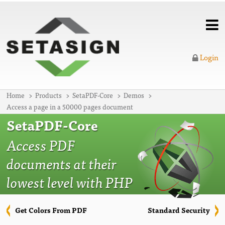
Login
Home
Products
SetaPDF-Core
Demos
Access a page in a 50000 pages document
SetaPDF-Core
Access PDF
documents at their
lowest level with PHP
Get Colors From PDF
Standard Security