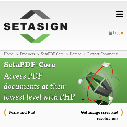
Login
Home
Products
SetaPDF-Core
Demos
Extract Comments
SetaPDF-Core
Access PDF
documents at their
lowest level with PHP
Scale and Pad
Get image sizes and
resolutions