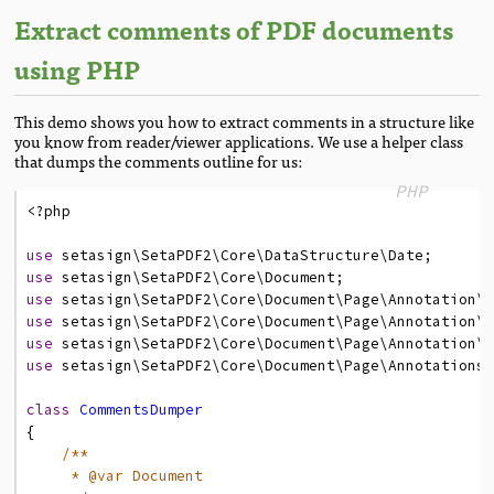
Extract comments of PDF documents
using PHP
This demo shows you how to extract comments in a structure like
you know from reader/viewer applications. We use a helper class
that dumps the comments outline for us:
PHP
<?
php
use
setasign
\SetaPDF2
\Core
\DataStructure
\Date
;
use
setasign
\SetaPDF2
\Core
\Document
;
use
setasign
\SetaPDF2
\Core
\Document
\Page
\Annotation
\
use
setasign
\SetaPDF2
\Core
\Document
\Page
\Annotation
\
use
setasign
\SetaPDF2
\Core
\Document
\Page
\Annotation
\
use
setasign
\SetaPDF2
\Core
\Document
\Page
\Annotations
class
CommentsDumper
{
/**
* @var Document