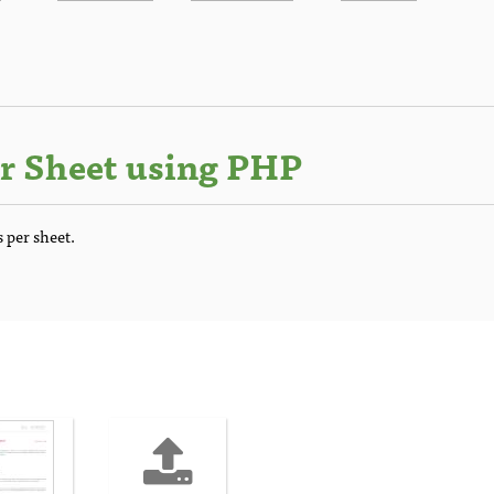
r Sheet using PHP
 per sheet.