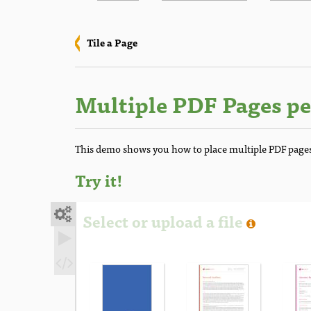
Tile a Page
Multiple PDF Pages pe
This demo shows you how to place multiple PDF pages
Try it!

Select or upload a file

