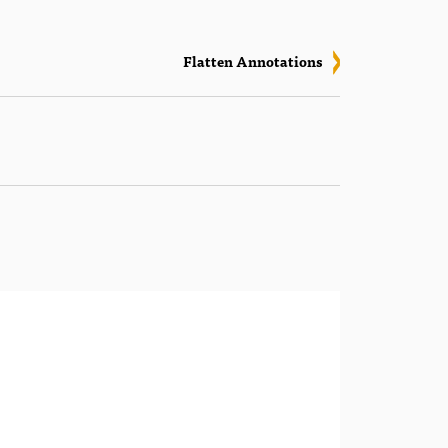
Flatten Annotations