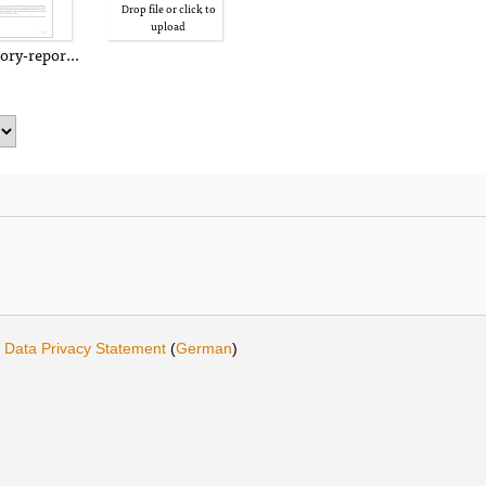
Drop file or click to
upload
tory-report.pdf
·
Data Privacy Statement
(
German
)