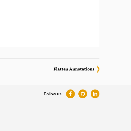
Flatten Annotations
Follow us: