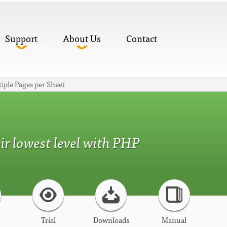
Support
About Us
Contact
iple Pages per Sheet
r lowest level with PHP
Trial
Downloads
Manual