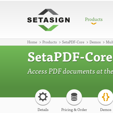
Products
Home
Products
SetaPDF-Core
Demos
Mult
SetaPDF-Core
Access PDF documents at thei
Details
Pricing & Order
Demos