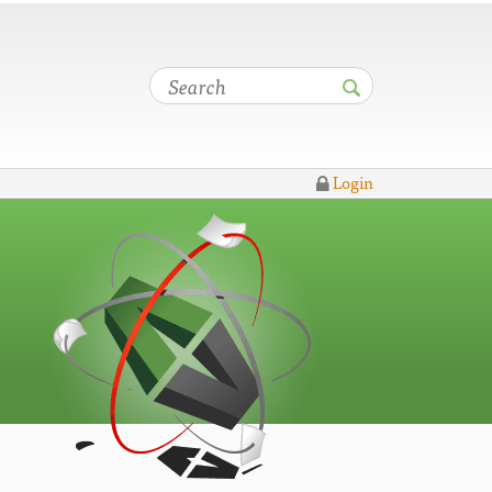
Login