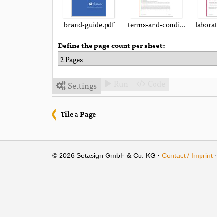
brand-guide.pdf
terms-and-conditions.pdf
labora
Define the page count per sheet:
Run
Code
Settings



Tile a Page
© 2026 Setasign GmbH & Co. KG ·
Contact / Imprint